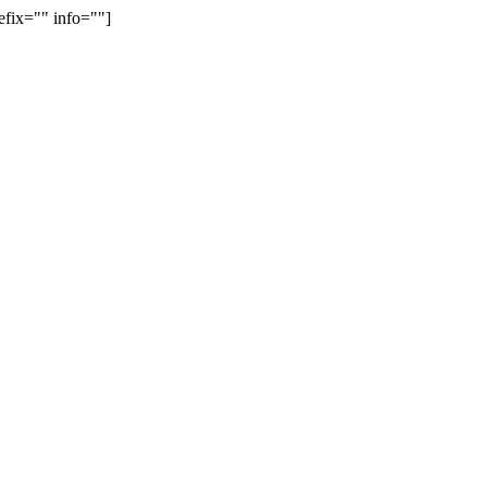
efix="" info=""]