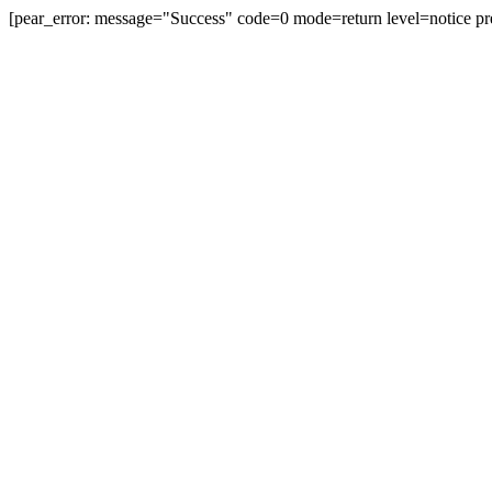
[pear_error: message="Success" code=0 mode=return level=notice pr