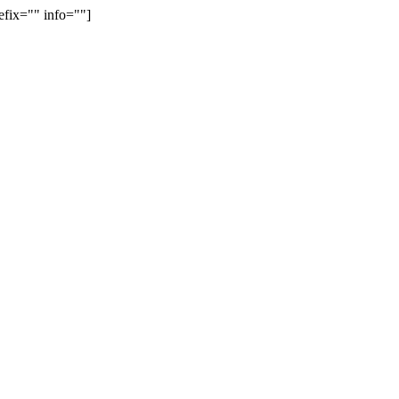
efix="" info=""]