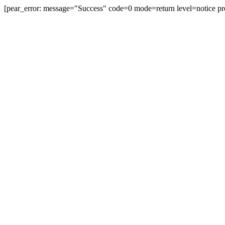
[pear_error: message="Success" code=0 mode=return level=notice pr