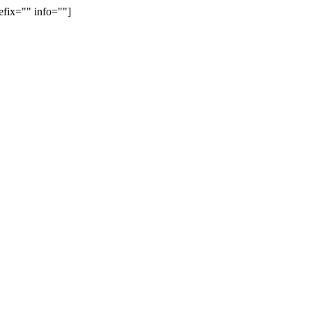
efix="" info=""]