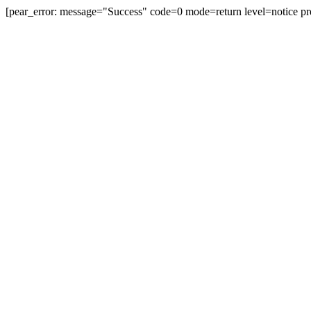
[pear_error: message="Success" code=0 mode=return level=notice pr