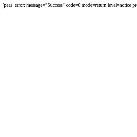
[pear_error: message="Success" code=0 mode=return level=notice pr