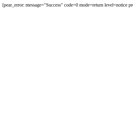
[pear_error: message="Success" code=0 mode=return level=notice pr