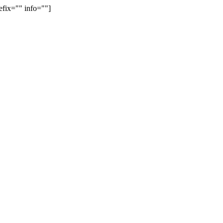
efix="" info=""]