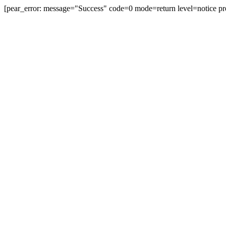
[pear_error: message="Success" code=0 mode=return level=notice pr