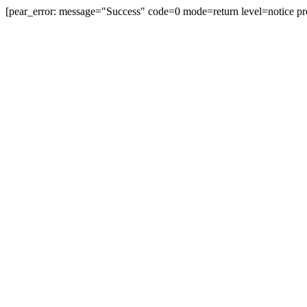
[pear_error: message="Success" code=0 mode=return level=notice pr