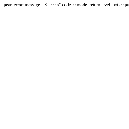
[pear_error: message="Success" code=0 mode=return level=notice pr