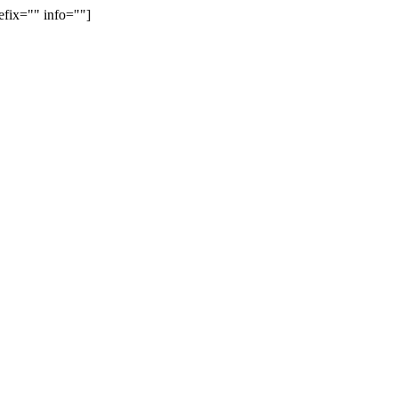
efix="" info=""]