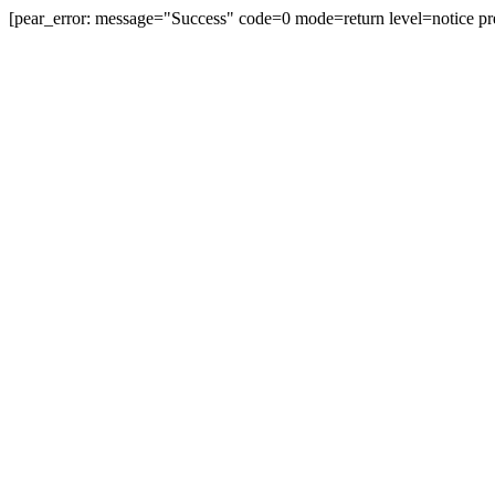
[pear_error: message="Success" code=0 mode=return level=notice pr