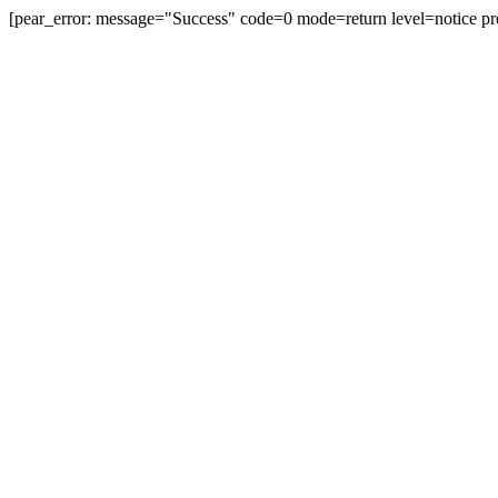
[pear_error: message="Success" code=0 mode=return level=notice pr