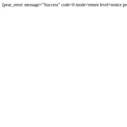
[pear_error: message="Success" code=0 mode=return level=notice pr