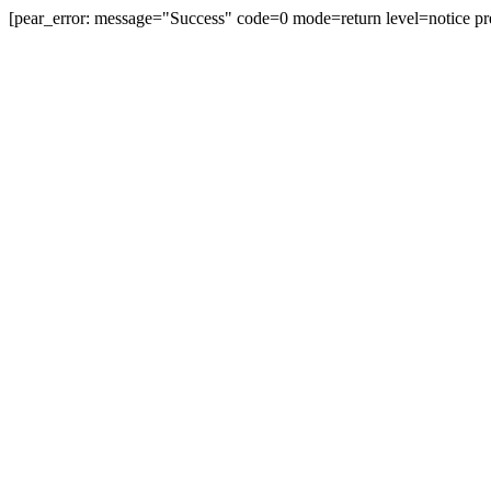
[pear_error: message="Success" code=0 mode=return level=notice pr