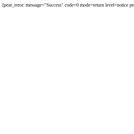
[pear_error: message="Success" code=0 mode=return level=notice pr