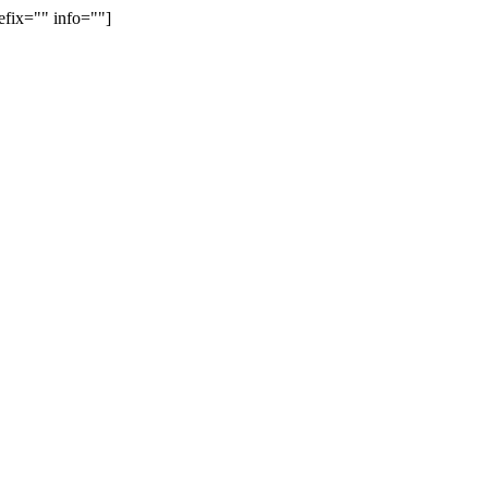
efix="" info=""]