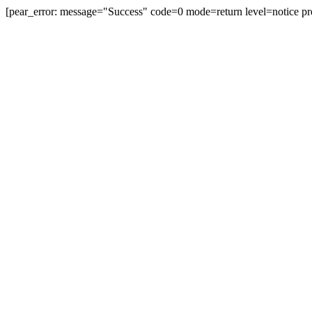
[pear_error: message="Success" code=0 mode=return level=notice pr