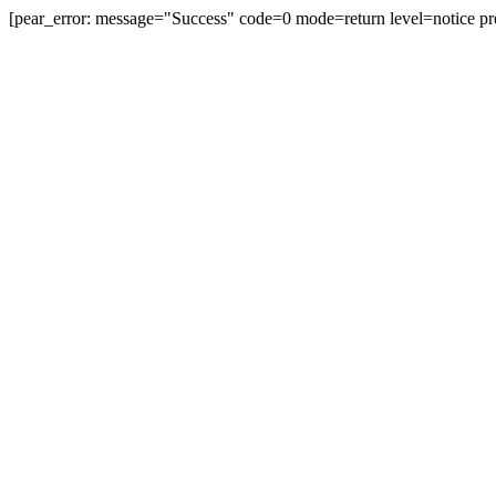
[pear_error: message="Success" code=0 mode=return level=notice pr