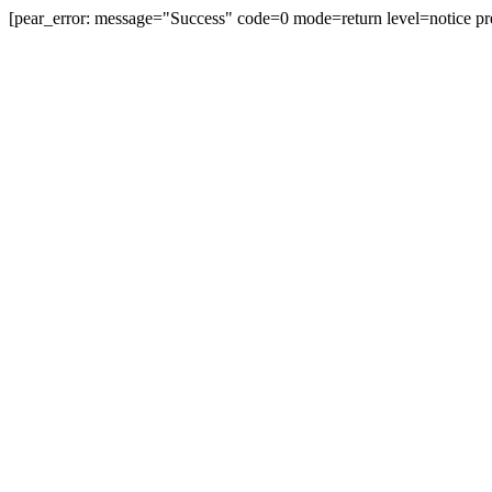
[pear_error: message="Success" code=0 mode=return level=notice pr