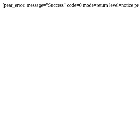
[pear_error: message="Success" code=0 mode=return level=notice pr