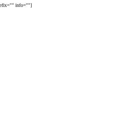
efix="" info=""]