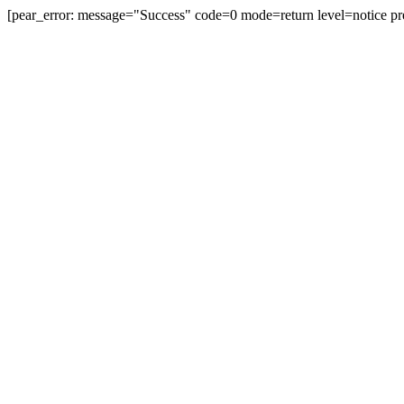
[pear_error: message="Success" code=0 mode=return level=notice pr