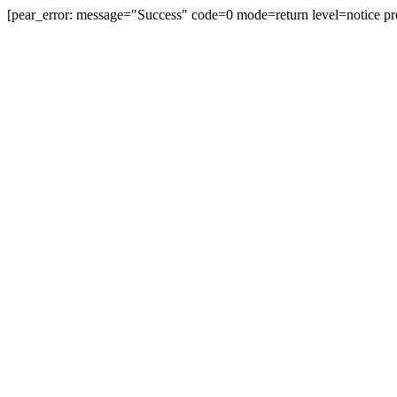
[pear_error: message="Success" code=0 mode=return level=notice pr