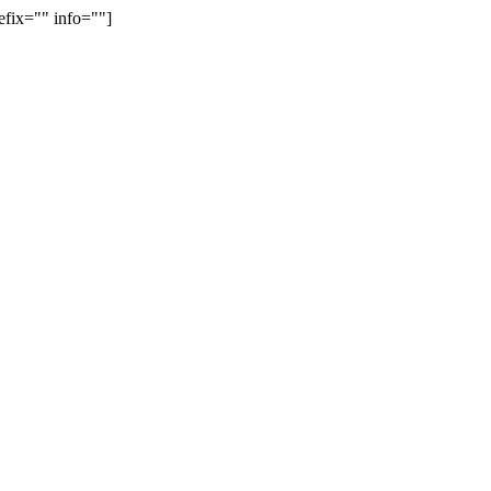
efix="" info=""]