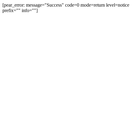
[pear_error: message="Success" code=0 mode=return level=notice
prefix="" info=""]