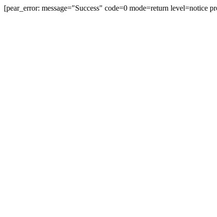
[pear_error: message="Success" code=0 mode=return level=notice pr