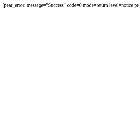
[pear_error: message="Success" code=0 mode=return level=notice pr