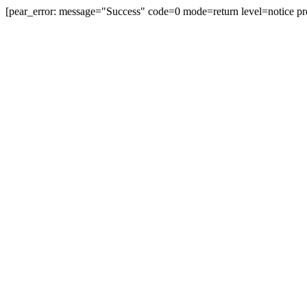
[pear_error: message="Success" code=0 mode=return level=notice pr