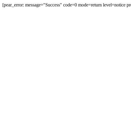
[pear_error: message="Success" code=0 mode=return level=notice pr