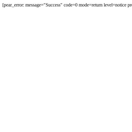
[pear_error: message="Success" code=0 mode=return level=notice pr