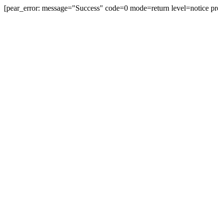
[pear_error: message="Success" code=0 mode=return level=notice pr