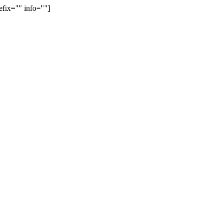
efix="" info=""]