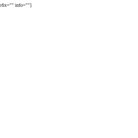
efix="" info=""]