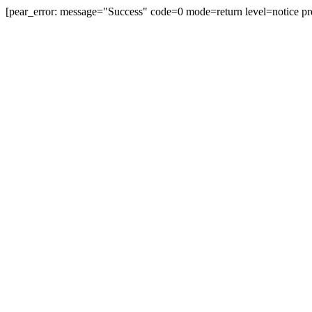
[pear_error: message="Success" code=0 mode=return level=notice pr