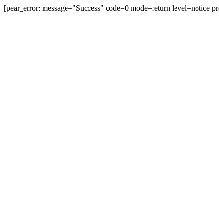
[pear_error: message="Success" code=0 mode=return level=notice pr