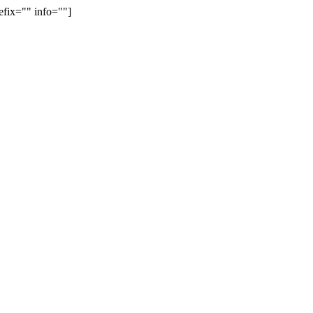
efix="" info=""]