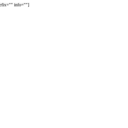
efix="" info=""]