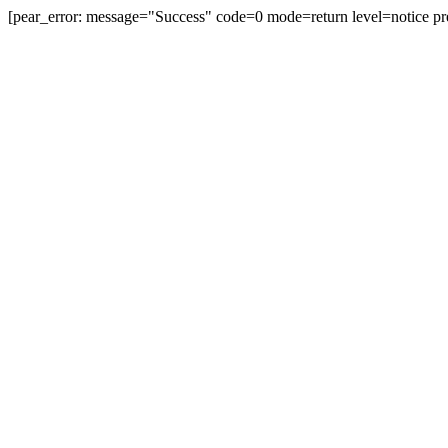
[pear_error: message="Success" code=0 mode=return level=notice pr