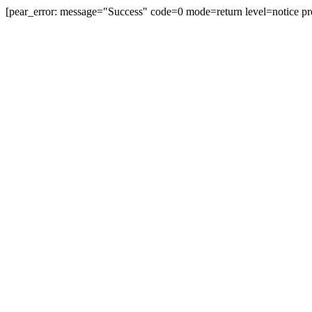
[pear_error: message="Success" code=0 mode=return level=notice pr