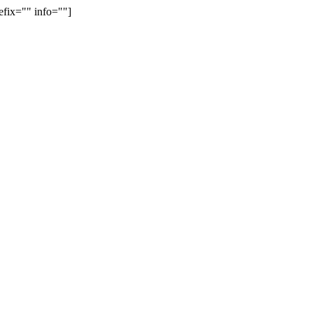
efix="" info=""]