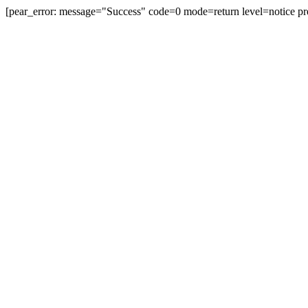
[pear_error: message="Success" code=0 mode=return level=notice pr