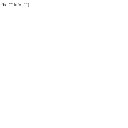
efix="" info=""]