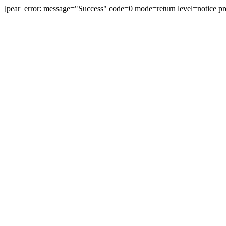
[pear_error: message="Success" code=0 mode=return level=notice pr