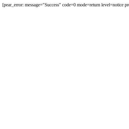
[pear_error: message="Success" code=0 mode=return level=notice pr