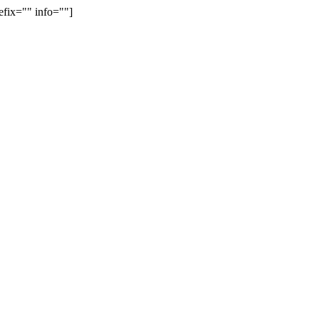
efix="" info=""]