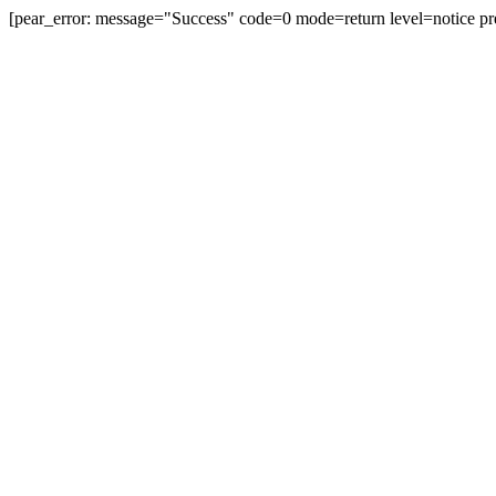
[pear_error: message="Success" code=0 mode=return level=notice pr