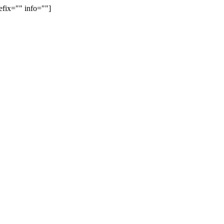
efix="" info=""]