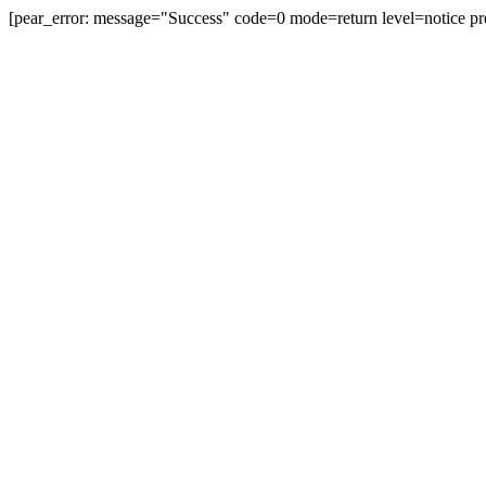
[pear_error: message="Success" code=0 mode=return level=notice pr