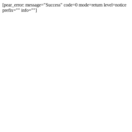
[pear_error: message="Success" code=0 mode=return level=notice
prefix="" info=""]