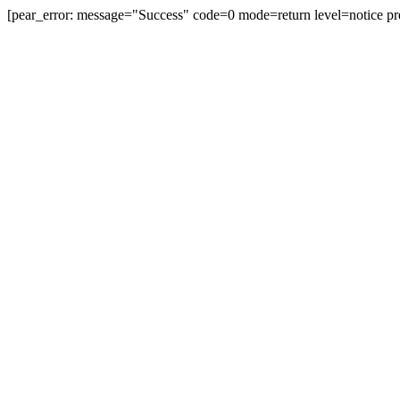
[pear_error: message="Success" code=0 mode=return level=notice pr