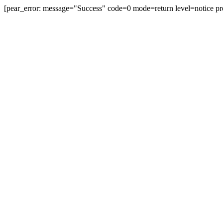
[pear_error: message="Success" code=0 mode=return level=notice pr