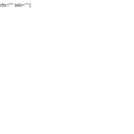
efix="" info=""]