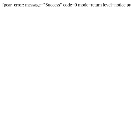
[pear_error: message="Success" code=0 mode=return level=notice pr