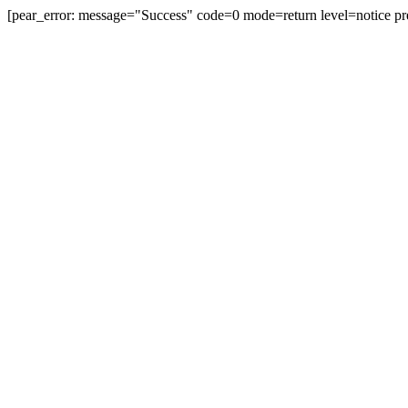
[pear_error: message="Success" code=0 mode=return level=notice pr