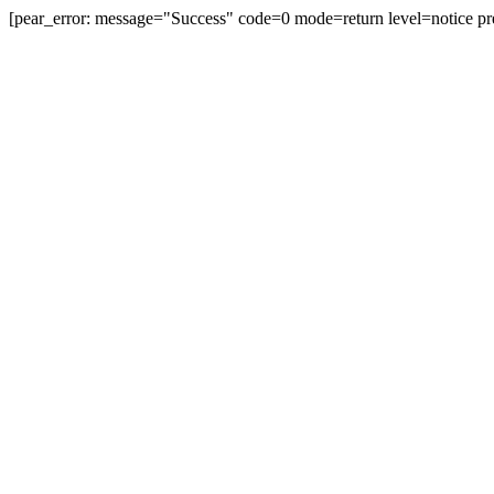
[pear_error: message="Success" code=0 mode=return level=notice pr