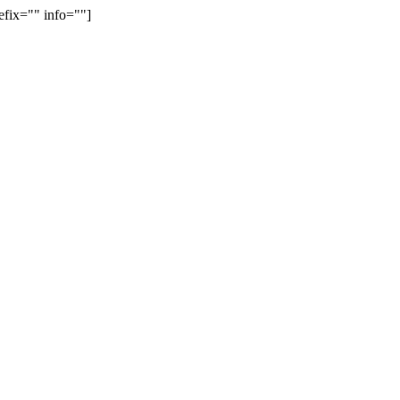
efix="" info=""]