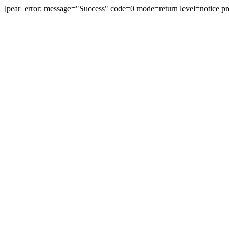
[pear_error: message="Success" code=0 mode=return level=notice pr