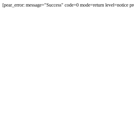
[pear_error: message="Success" code=0 mode=return level=notice pr