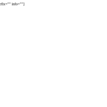
efix="" info=""]