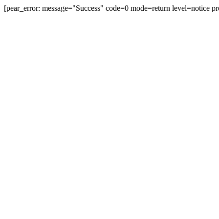
[pear_error: message="Success" code=0 mode=return level=notice pr