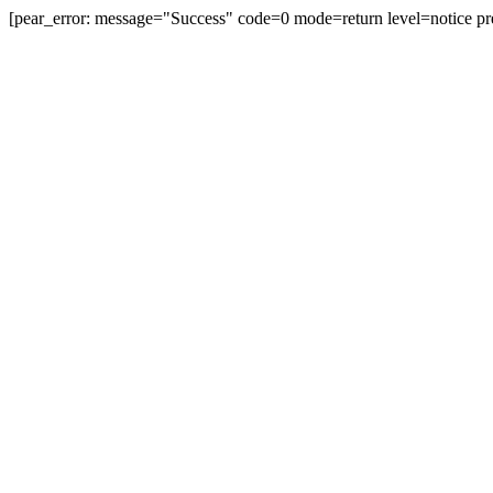
[pear_error: message="Success" code=0 mode=return level=notice pr