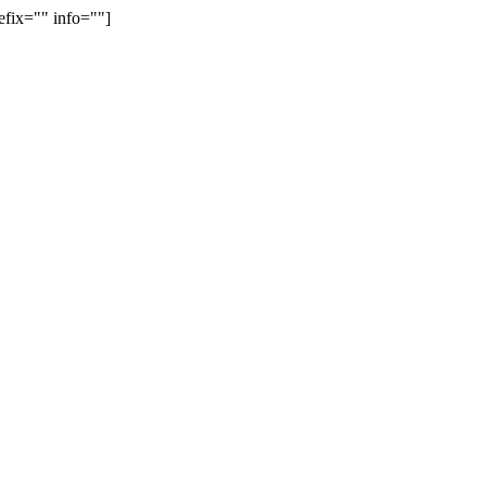
efix="" info=""]