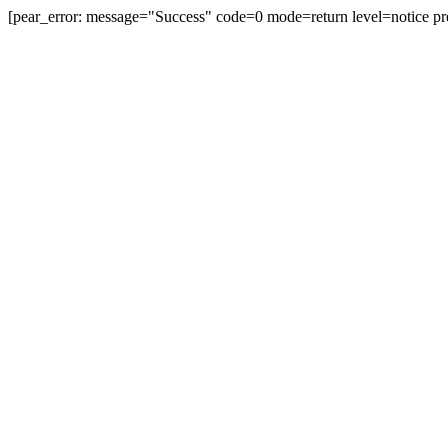
[pear_error: message="Success" code=0 mode=return level=notice pr