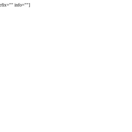
efix="" info=""]