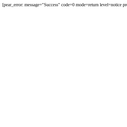
[pear_error: message="Success" code=0 mode=return level=notice pr