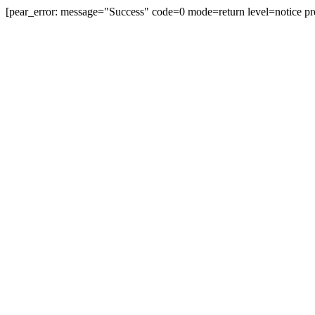
[pear_error: message="Success" code=0 mode=return level=notice pr