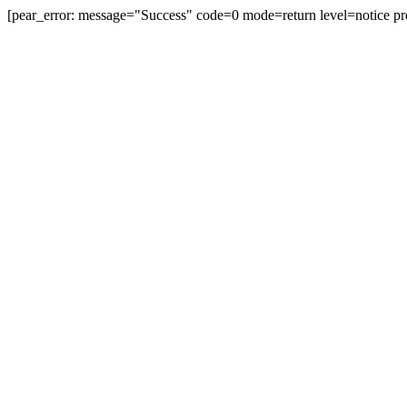
[pear_error: message="Success" code=0 mode=return level=notice pr