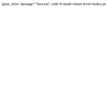
[pear_error: message="Success" code=0 mode=return level=notice pr